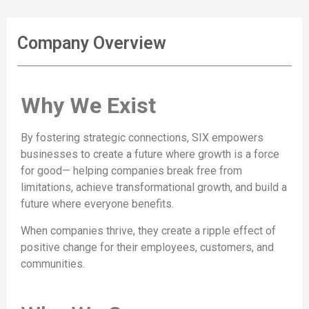
Company Overview
Why We Exist
By fostering strategic connections, SIX empowers
businesses to create a future where growth is a force
for good— helping companies break free from
limitations, achieve transformational growth, and build a
future where everyone benefits.
When companies thrive, they create a ripple effect of
positive change for their employees, customers, and
communities.