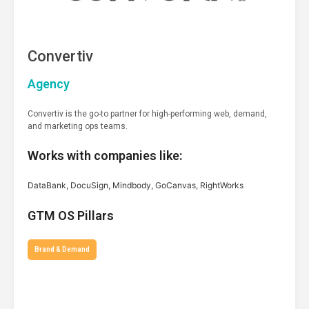
Convertiv
Agency
Convertiv is the go-to partner for high-performing web, demand,
and marketing ops teams.
Works with companies like:
DataBank, DocuSign, Mindbody, GoCanvas, RightWorks
GTM OS Pillars
Brand & Demand