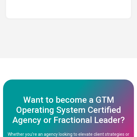
Want to become a GTM
Operating System Certified
Agency or Fractional Leader?
Whether you’re an agency looking to elevate client strategies or