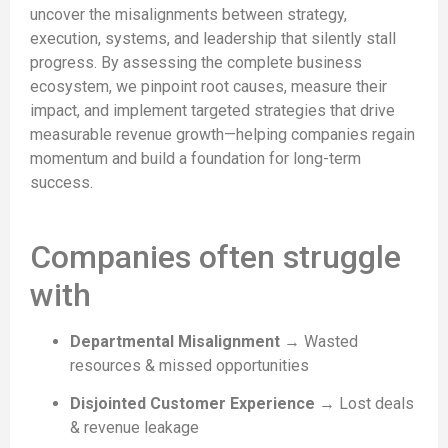
uncover the misalignments between strategy,
execution, systems, and leadership that silently stall
progress. By assessing the complete business
ecosystem, we pinpoint root causes, measure their
impact, and implement targeted strategies that drive
measurable revenue growth—helping companies regain
momentum and build a foundation for long-term
success.
Companies often struggle
with
Departmental Misalignment
→ Wasted
resources & missed opportunities
Disjointed Customer Experience
→ Lost deals
& revenue leakage