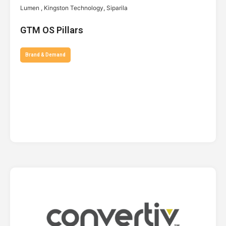
Lumen , Kingston Technology, Siparila
GTM OS Pillars
Brand & Demand