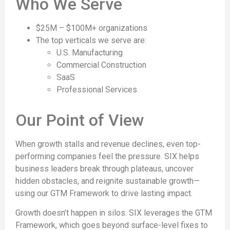
Who We Serve
$25M – $100M+ organizations
The top verticals we serve are:
U.S. Manufacturing
Commercial Construction
SaaS
Professional Services
Our Point of View
When growth stalls and revenue declines, even top-
performing companies feel the pressure. SIX helps
business leaders break through plateaus, uncover
hidden obstacles, and reignite sustainable growth—
using our GTM Framework to drive lasting impact.
Growth doesn’t happen in silos. SIX leverages the GTM
Framework, which goes beyond surface-level fixes to