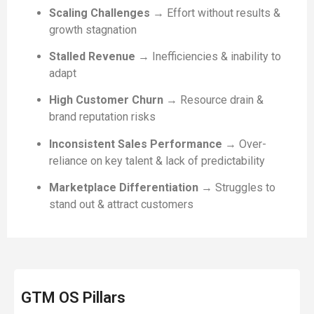
Scaling Challenges
→ Effort without results &
growth stagnation
Stalled Revenue
→ Inefficiencies & inability to
adapt
High Customer Churn
→ Resource drain &
brand reputation risks
Inconsistent Sales Performance
→ Over-
reliance on key talent & lack of predictability
Marketplace Differentiation
→ Struggles to
stand out & attract customers
GTM OS Pillars