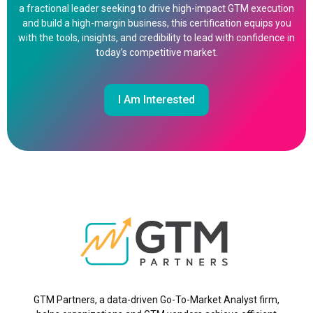
a fractional leader seeking to drive high-impact GTM execution
and build a high-margin business, this certification equips you
with the tools, insights, and credibility to lead with confidence in
today’s competitive market.
I Am Interested
GTM Partners, a data-driven Go-To-Market Analyst firm,