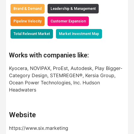
Brand & Demand
Leadership & Management
Pipeline Velocity
Customer Expansion
Total Relevant Market
Market Investment Map
Works with companies like:
Kyocera, NOVIPAX, ProEst, Autodesk, Play Bigger-
Category Design, STEMREGEN®, Kersia Group,
Ocean Power Technologies, Inc. Hudson
Headwaters
Website
https://www.six.marketing