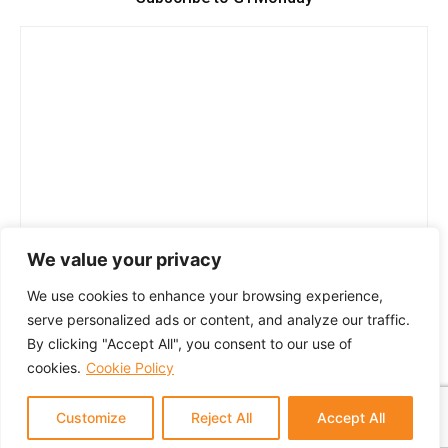
We value your privacy
We use cookies to enhance your browsing experience,
serve personalized ads or content, and analyze our traffic.
By clicking "Accept All", you consent to our use of
cookies.
Cookie Policy
Customize
Reject All
Accept All
© 2024 GTM Partners, LLC. All rights reserved.