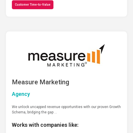
Customer Time-to-Value
Measure Marketing
Agency
We unlock uncapped revenue opportunities with our proven Growth
Schema, bridging the gap …
Works with companies like: