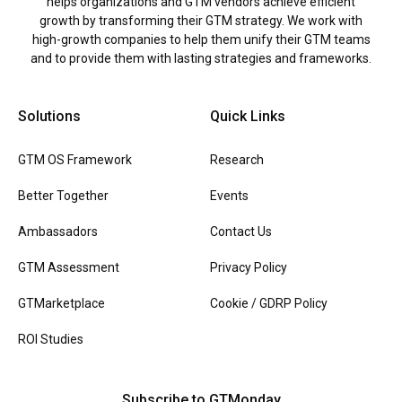
helps organizations and GTM vendors achieve efficient
growth by transforming their GTM strategy. We work with
high-growth companies to help them unify their GTM teams
and to provide them with lasting strategies and frameworks.
Solutions
Quick Links
GTM OS Framework
Research
Better Together
Events
Ambassadors
Contact Us
GTM Assessment
Privacy Policy
GTMarketplace
Cookie / GDRP Policy
ROI Studies
Subscribe to GTMonday