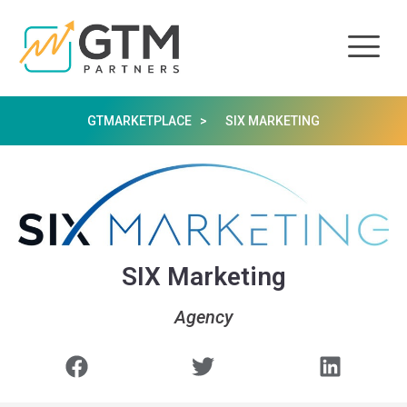
GTMARKETPLACE >
SIX MARKETING
SIX Marketing
Agency