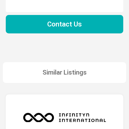
Contact Us
Similar Listings