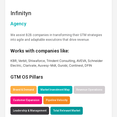
Infinityn
Agency
We assist B2B companies in transforming their GTM strategies
into agile and adaptable executions that drive revenue.
Works with companies like:
KBR, Verbit, Shiwaforce, Trindent Consulting, AVEVA, Schneider
Electric, Clarivate, Auvesy-Mdt, Gurobi, Continest, DFIN
GTM OS Pillars
Brand & Demand
Market Investment Map
Revenue Operations
Customer Expansion
Pipeline Velocity
Leadership & Management
Total Relevant Market