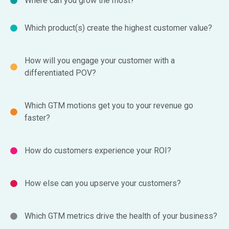
Where can you grow the most?
Which product(s) create the highest customer value?
How will you engage your customer with a
differentiated POV?
Which GTM motions get you to your revenue go
faster?
How do customers experience your ROI?
How else can you upserve your customers?
Which GTM metrics drive the health of your business?