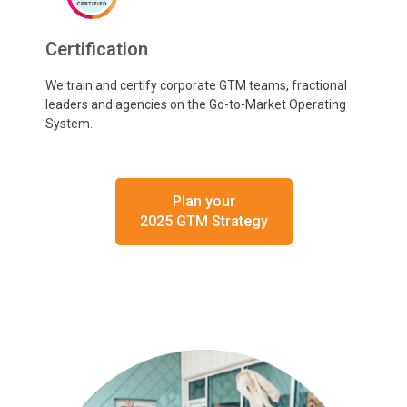
Certification
We train and certify corporate GTM teams, fractional
leaders and agencies on the Go-to-Market Operating
System.
Plan your
2025 GTM Strategy