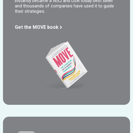
instantly became a WSJ and USA today best seller
and thousands of companies have used it to guide
their strategies.
Get the MOVE book