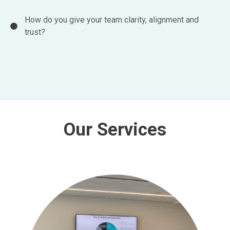
How do you give your team clarity, alignment and
trust?
Our Services