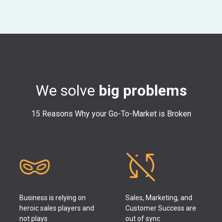
We solve
big problems
15 Reasons Why your Go-To-Market is Broken
Business is relying on
Sales, Marketing, and
heroic sales players and
Customer Success are
not plays
out of sync