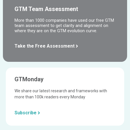
GTM Team Assessment
More than 1000 companies have used our free GTM
team assessment to get clarity and alignment on
where they are on the GTM evolution curve.
Take the Free Assessment
GTMonday
We share our latest research and frameworks with
more than 100k readers every Monday
Subscribe