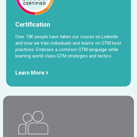
Certification
Over 75K people have taken our course on LinkedIn
and now we train individuals and teams on GTM best
practices. Embrace a common GTM language while
learning world-class GTM strategies and tactics.
Learn More