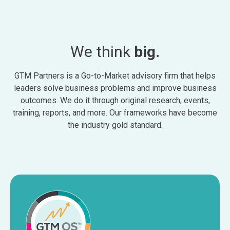
We think
big.
GTM Partners is a Go-to-Market advisory firm that helps
leaders solve business problems and improve business
outcomes. We do it through original research, events,
training, reports, and more. Our frameworks have become
the industry gold standard.