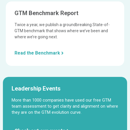
GTM Benchmark Report
Twice a year, we publish a groundbreaking State-of-
GTM benchmark that shows where we’ve been and
where we’re going next.
Read the Benchmark
Leadership Events
More than 1000 companies have used our free GTM
team assessment to get clarity and alignment on where
they are on the GTM evolution curve.