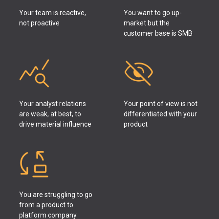
Your team is reactive,
You want to go up-
not proactive
market but the
customer base is SMB
Your analyst relations
Your point of view is not
are weak, at best, to
differentiated with your
drive material influence
product
You are struggling to go
from a product to
platform company