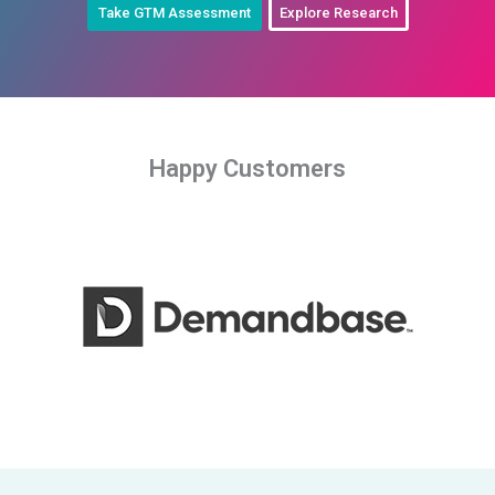
Take GTM Assessment
Explore Research
Happy Customers