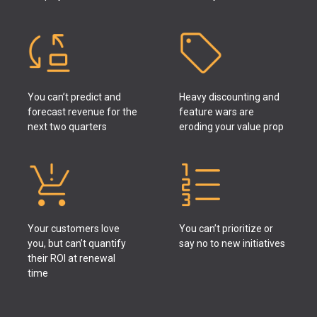
You can’t predict and
Heavy discounting and
forecast revenue for the
feature wars are
next two quarters
eroding your value prop
Your customers love
You can’t prioritize or
you, but can’t quantify
say no to new initiatives
their ROI at renewal
time