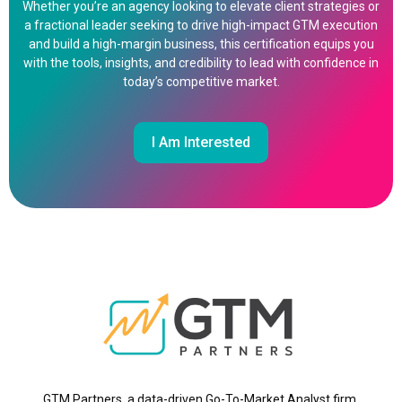
Whether you’re an agency looking to elevate client strategies or
a fractional leader seeking to drive high-impact GTM execution
and build a high-margin business, this certification equips you
with the tools, insights, and credibility to lead with confidence in
today’s competitive market.
I Am Interested
GTM Partners, a data-driven Go-To-Market Analyst firm,