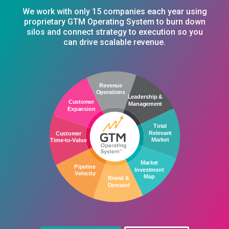
We work with only 15 companies each year using
proprietary GTM Operating System to burn down
silos and connect strategy to execution so you
can drive scalable revenue.
C
u
s
t
o
m
e
r
T
i
m
e
-
t
o
-
V
a
l
u
e
C
u
s
t
o
m
e
r
P
i
p
e
l
i
n
e
E
x
p
a
n
s
i
o
n
V
e
l
o
c
i
t
y
R
e
v
e
n
u
e
O
p
e
r
a
t
i
o
n
s
B
r
a
n
d
&
D
e
m
a
n
d
L
e
a
d
e
r
s
h
i
p
&
M
a
r
k
e
t
M
a
n
a
g
e
m
e
n
t
I
n
v
e
s
t
m
e
n
t
T
o
t
a
l
M
a
p
R
e
l
e
v
a
n
t
M
a
r
k
e
t