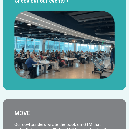
Check out our events
MOVE
Our co-founders wrote the book on GTM that