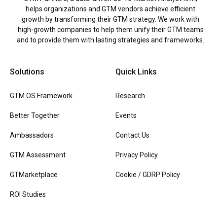
helps organizations and GTM vendors achieve efficient
growth by transforming their GTM strategy. We work with
high-growth companies to help them unify their GTM teams
and to provide them with lasting strategies and frameworks.
Solutions
Quick Links
GTM OS Framework
Research
Better Together
Events
Ambassadors
Contact Us
GTM Assessment
Privacy Policy
GTMarketplace
Cookie / GDRP Policy
ROI Studies