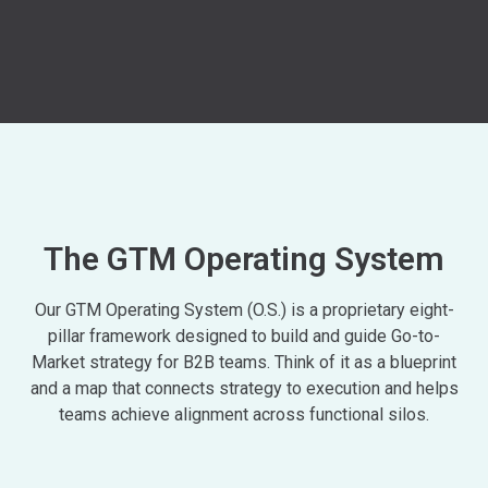
The GTM Operating System
Our GTM Operating System (O.S.) is a proprietary eight-
pillar framework designed to build and guide Go-to-
Market strategy for B2B teams. Think of it as a blueprint
and a map that connects strategy to execution and helps
teams achieve alignment across functional silos.