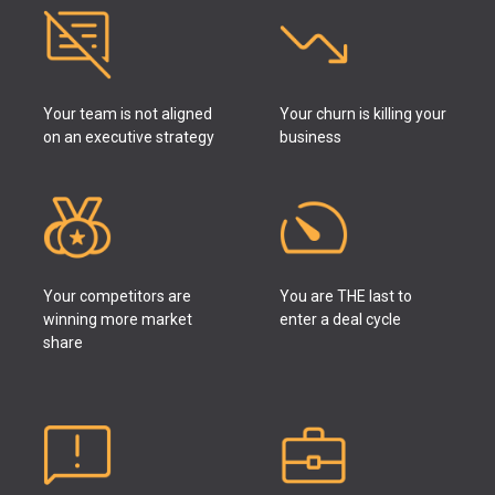
Your team is not aligned
Your churn is killing your
on an executive strategy
business
Your competitors are
You are THE last to
winning more market
enter a deal cycle
share