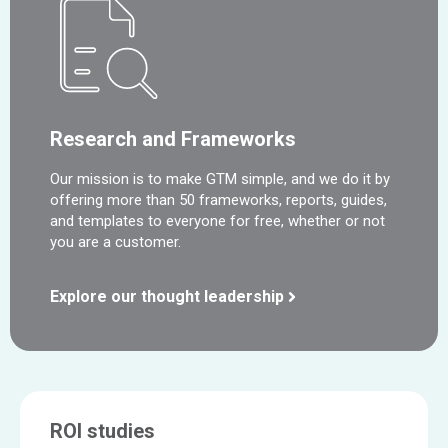
Research and Frameworks
Our mission is to make GTM simple, and we do it by
offering more than 50 frameworks, reports, guides,
and templates to everyone for free, whether or not
you are a customer.
Explore our thought leadership
ROI studies