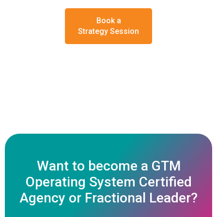
Book a
Strategy Session
Want to become a GTM
Operating System Certified
Agency or Fractional Leader?