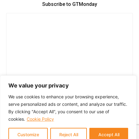
Subscribe to GTMonday
We value your privacy
We use cookies to enhance your browsing experience,
serve personalized ads or content, and analyze our traffic.
By clicking "Accept All", you consent to our use of
cookies.
Cookie Policy
Customize
Reject All
Accept All
© 2024 GTM Partners, LLC. All rights reserved.