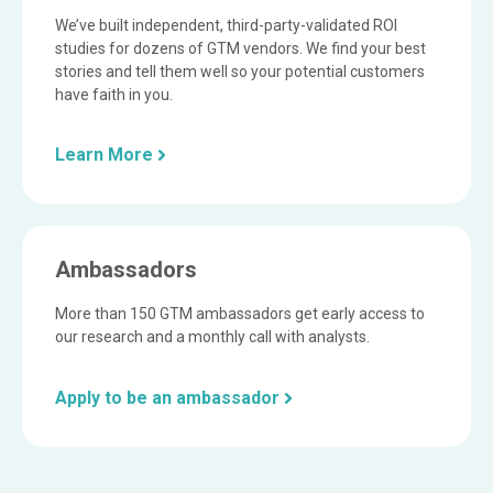
We’ve built independent, third-party-validated ROI
studies for dozens of GTM vendors. We find your best
stories and tell them well so your potential customers
have faith in you.
Learn More
Ambassadors
More than 150 GTM ambassadors get early access to
our research and a monthly call with analysts.
Apply to be an ambassador