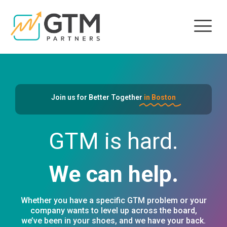
Join us for Better Together
in Boston
GTM is hard.
We can help.
Whether you have a specific GTM problem or your
company wants to level up across the board,
we’ve been in your shoes, and we have your back.