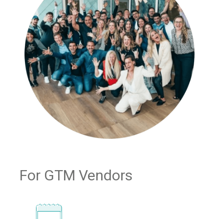
For GTM Vendors