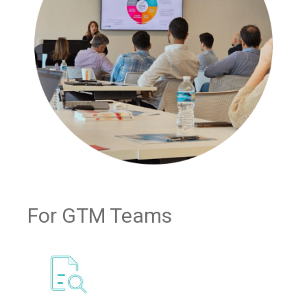
For GTM Teams