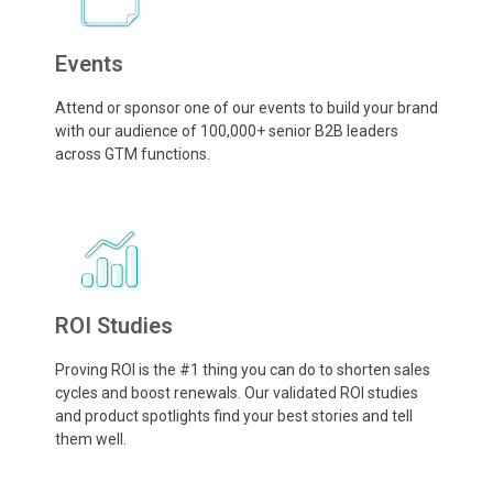
Events
Attend or sponsor one of our events to build your brand
with our audience of 100,000+ senior B2B leaders
across GTM functions.
ROI Studies
Proving ROI is the #1 thing you can do to shorten sales
cycles and boost renewals. Our validated ROI studies
and product spotlights find your best stories and tell
them well.