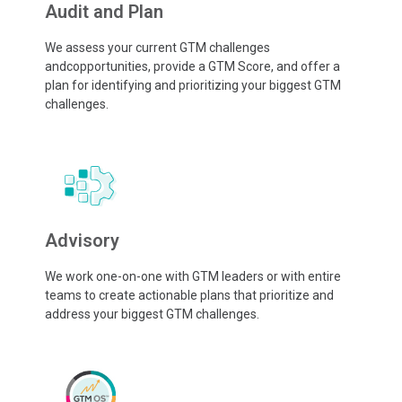
Audit and Plan
We assess your current GTM challenges
andcopportunities, provide a GTM Score, and offer a
plan for identifying and prioritizing your biggest GTM
challenges.
Advisory
We work one-on-one with GTM leaders or with entire
teams to create actionable plans that prioritize and
address your biggest GTM challenges.