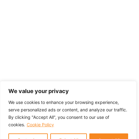
We value your privacy
We use cookies to enhance your browsing experience,
serve personalized ads or content, and analyze our traffic.
By clicking "Accept All", you consent to our use of
cookies.
Cookie Policy