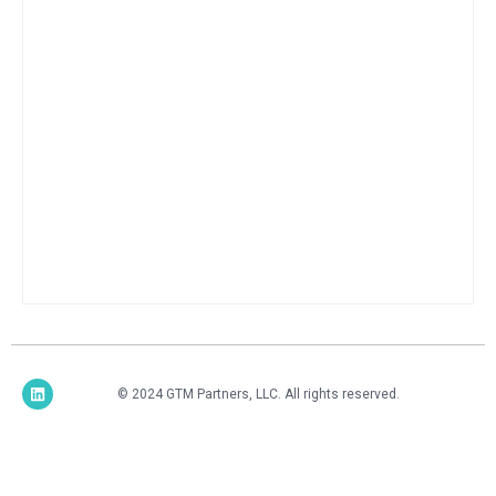
© 2024 GTM Partners, LLC. All rights reserved.