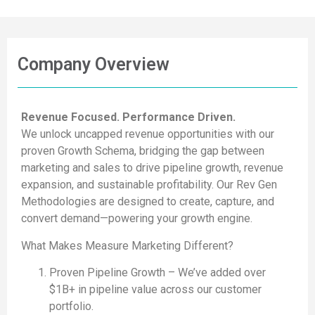
Company Overview
Revenue Focused. Performance Driven.
We unlock uncapped revenue opportunities with our
proven Growth Schema, bridging the gap between
marketing and sales to drive pipeline growth, revenue
expansion, and sustainable profitability. Our Rev Gen
Methodologies are designed to create, capture, and
convert demand—powering your growth engine.
What Makes Measure Marketing Different?
Proven Pipeline Growth – We’ve added over
$1B+ in pipeline value across our customer
portfolio.