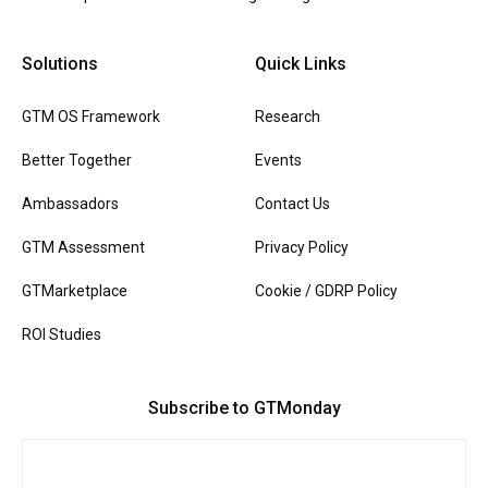
Solutions
Quick Links
GTM OS Framework
Research
Better Together
Events
Ambassadors
Contact Us
GTM Assessment
Privacy Policy
GTMarketplace
Cookie / GDRP Policy
ROI Studies
Subscribe to GTMonday