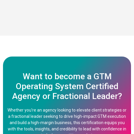
Want to become a GTM
Operating System Certified
Agency or Fractional Leader?
Whether you’re an agency looking to elevate client strategies or
a fractional leader seeking to drive high-impact GTM execution
and build a high-margin business, this certification equips you
with the tools, insights, and credibility to lead with confidence in