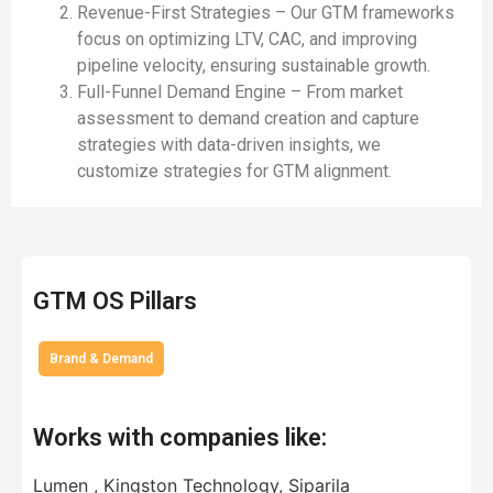
Revenue-First Strategies – Our GTM frameworks
focus on optimizing LTV, CAC, and improving
pipeline velocity, ensuring sustainable growth.
Full-Funnel Demand Engine – From market
assessment to demand creation and capture
strategies with data-driven insights, we
customize strategies for GTM alignment.
GTM OS Pillars
Brand & Demand
Works with companies like:
Lumen , Kingston Technology, Siparila