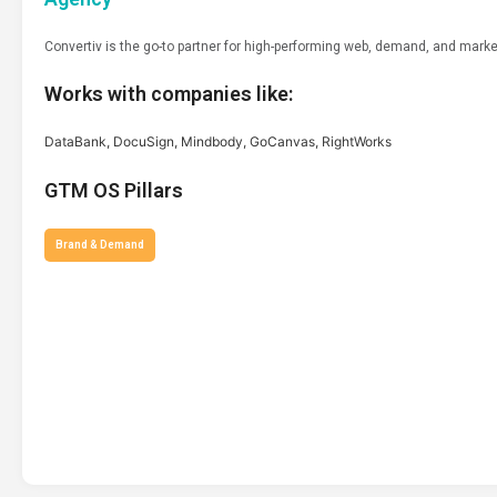
Convertiv is the go-to partner for high-performing web, demand, and mark
Works with companies like:
DataBank, DocuSign, Mindbody, GoCanvas, RightWorks
GTM OS Pillars
Brand & Demand