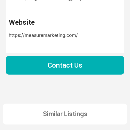
Website
https://measuremarketing.com/
Contact Us
Similar Listings