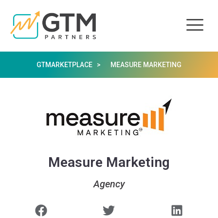
GTMARKETPLACE >
MEASURE MARKETING
Measure Marketing
Agency