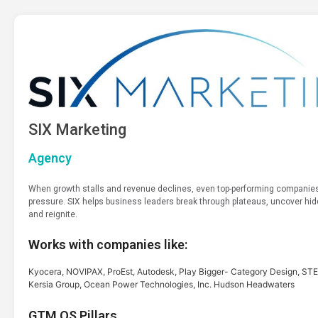
SIX Marketing
Agency
When growth stalls and revenue declines, even top-performing companies
pressure. SIX helps business leaders break through plateaus, uncover hi
and reignite.
Works with companies like:
Kyocera, NOVIPAX, ProEst, Autodesk, Play Bigger- Category Design, 
Kersia Group, Ocean Power Technologies, Inc. Hudson Headwaters
GTM OS Pillars