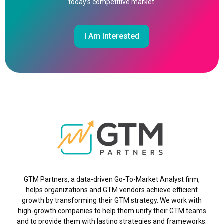
today’s competitive market.
I Am Interested
GTM Partners, a data-driven Go-To-Market Analyst firm,
helps organizations and GTM vendors achieve efficient
growth by transforming their GTM strategy. We work with
high-growth companies to help them unify their GTM teams
and to provide them with lasting strategies and frameworks.