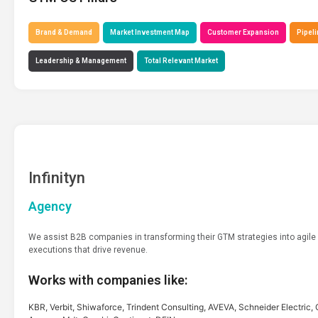
Brand & Demand
Market Investment Map
Customer Expansion
Pipeli
Leadership & Management
Total Relevant Market
Infinityn
Agency
We assist B2B companies in transforming their GTM strategies into agile
executions that drive revenue.
Works with companies like:
KBR, Verbit, Shiwaforce, Trindent Consulting, AVEVA, Schneider Electric, 