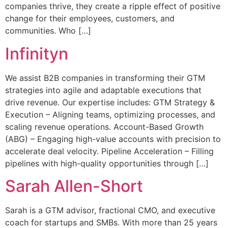
companies thrive, they create a ripple effect of positive
change for their employees, customers, and
communities. Who […]
Infinityn
We assist B2B companies in transforming their GTM
strategies into agile and adaptable executions that
drive revenue. Our expertise includes: GTM Strategy &
Execution – Aligning teams, optimizing processes, and
scaling revenue operations. Account-Based Growth
(ABG) – Engaging high-value accounts with precision to
accelerate deal velocity. Pipeline Acceleration – Filling
pipelines with high-quality opportunities through […]
Sarah Allen-Short
Sarah is a GTM advisor, fractional CMO, and executive
coach for startups and SMBs. With more than 25 years