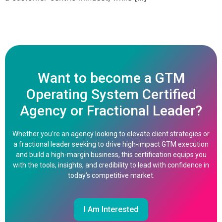
Want to become a GTM
Operating System Certified
Agency or Fractional Leader?
Whether you’re an agency looking to elevate client strategies or
a fractional leader seeking to drive high-impact GTM execution
and build a high-margin business, this certification equips you
with the tools, insights, and credibility to lead with confidence in
today’s competitive market.
I Am Interested