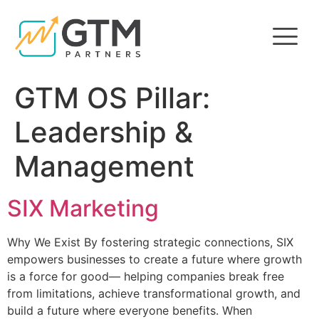
GTM OS Pillar:
Leadership &
Management
SIX Marketing
Why We Exist By fostering strategic connections, SIX
empowers businesses to create a future where growth
is a force for good— helping companies break free
from limitations, achieve transformational growth, and
build a future where everyone benefits. When