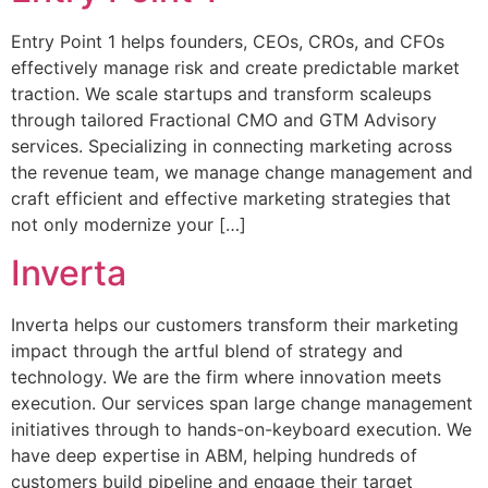
Entry Point 1 helps founders, CEOs, CROs, and CFOs
effectively manage risk and create predictable market
traction. We scale startups and transform scaleups
through tailored Fractional CMO and GTM Advisory
services. Specializing in connecting marketing across
the revenue team, we manage change management and
craft efficient and effective marketing strategies that
not only modernize your […]
Inverta
Inverta helps our customers transform their marketing
impact through the artful blend of strategy and
technology. We are the firm where innovation meets
execution. Our services span large change management
initiatives through to hands-on-keyboard execution. We
have deep expertise in ABM, helping hundreds of
customers build pipeline and engage their target