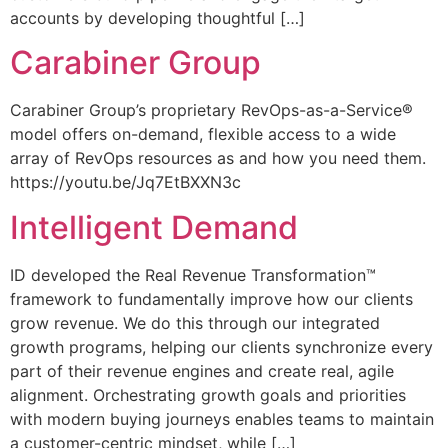
accounts by developing thoughtful […]
Carabiner Group
Carabiner Group’s proprietary RevOps-as-a-Service®
model offers on-demand, flexible access to a wide
array of RevOps resources as and how you need them.
https://youtu.be/Jq7EtBXXN3c
Intelligent Demand
ID developed the Real Revenue Transformation™
framework to fundamentally improve how our clients
grow revenue. We do this through our integrated
growth programs, helping our clients synchronize every
part of their revenue engines and create real, agile
alignment. Orchestrating growth goals and priorities
with modern buying journeys enables teams to maintain
a customer-centric mindset, while […]