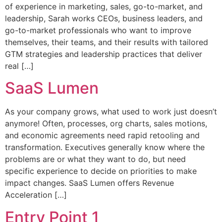
of experience in marketing, sales, go-to-market, and
leadership, Sarah works CEOs, business leaders, and
go-to-market professionals who want to improve
themselves, their teams, and their results with tailored
GTM strategies and leadership practices that deliver
real […]
SaaS Lumen
As your company grows, what used to work just doesn’t
anymore! Often, processes, org charts, sales motions,
and economic agreements need rapid retooling and
transformation. Executives generally know where the
problems are or what they want to do, but need
specific experience to decide on priorities to make
impact changes. SaaS Lumen offers Revenue
Acceleration […]
Entry Point 1