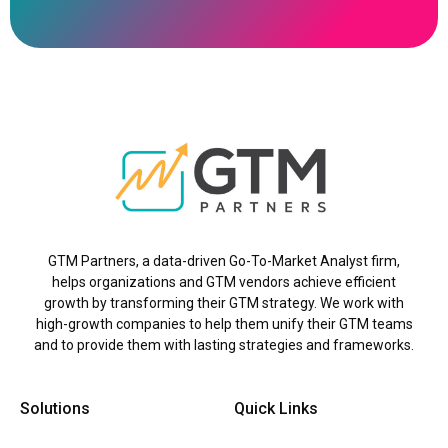
GTM Partners, a data-driven Go-To-Market Analyst firm,
helps organizations and GTM vendors achieve efficient
growth by transforming their GTM strategy. We work with
high-growth companies to help them unify their GTM teams
and to provide them with lasting strategies and frameworks.
Solutions
Quick Links