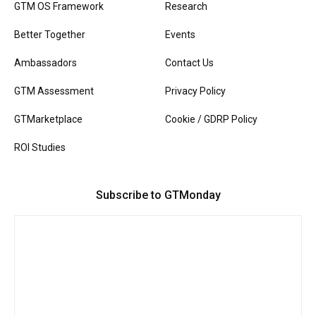
GTM OS Framework
Research
Better Together
Events
Ambassadors
Contact Us
GTM Assessment
Privacy Policy
GTMarketplace
Cookie / GDRP Policy
ROI Studies
Subscribe to GTMonday