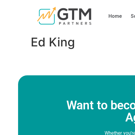
Home
S
Ed King
Want to bec
A
Whether you’re