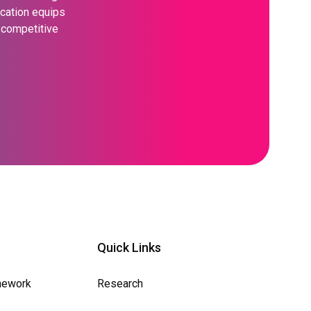
ication equips
s competitive
Quick Links
mework
Research