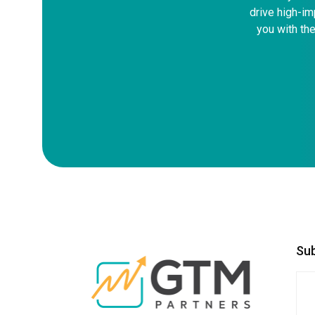
drive high-im
you with the
Su