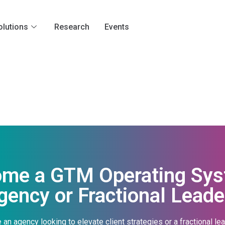
olutions
Research
Events
ome a GTM Operating Syst
gency or Fractional Leade
 an agency looking to elevate client strategies or a fractional le