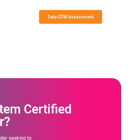
Take GTM Assessment
em Certified
r?
ader seeking to