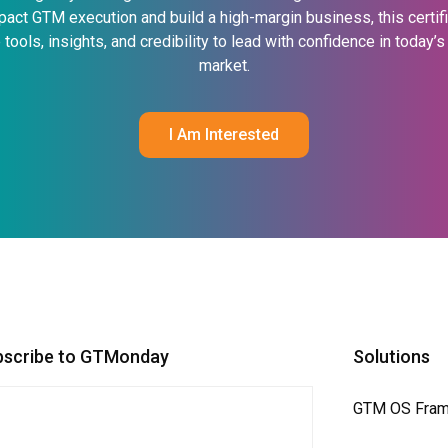
pact GTM execution and build a high-margin business, this certif
 tools, insights, and credibility to lead with confidence in today’
market.
I Am Interested
bscribe to GTMonday
Solutions
GTM OS Fra