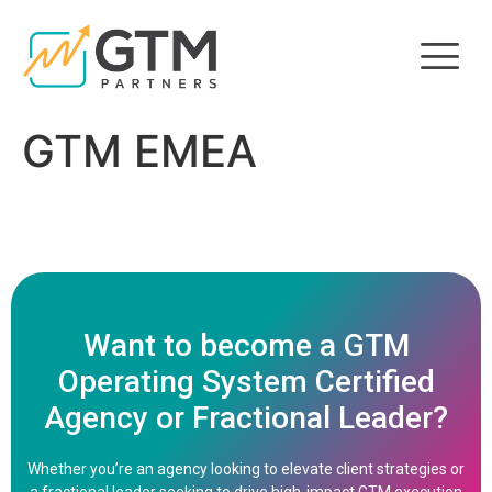
GTM EMEA
Want to become a GTM
Operating System Certified
Agency or Fractional Leader?
Whether you’re an agency looking to elevate client strategies or