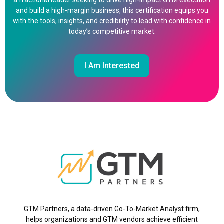
a fractional leader seeking to drive high-impact GTM execution
and build a high-margin business, this certification equips you
with the tools, insights, and credibility to lead with confidence in
today’s competitive market.
I Am Interested
GTM Partners, a data-driven Go-To-Market Analyst firm,
helps organizations and GTM vendors achieve efficient