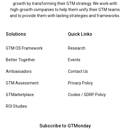
growth by transforming their GTM strategy. We work with
high-growth companies to help them unify their GTM teams
and to provide them with lasting strategies and frameworks.
Solutions
Quick Links
GTM OS Framework
Research
Better Together
Events
Ambassadors
Contact Us
GTM Assessment
Privacy Policy
GTMarketplace
Cookie / GDRP Policy
ROI Studies
Subscribe to GTMonday