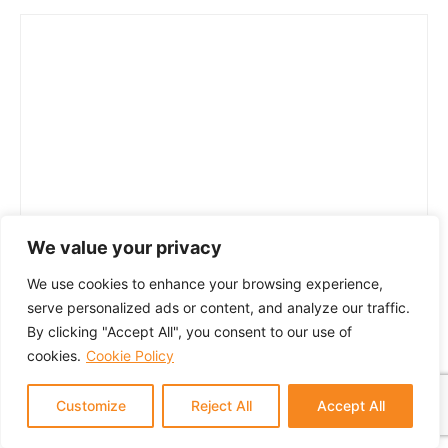
We value your privacy
We use cookies to enhance your browsing experience,
serve personalized ads or content, and analyze our traffic.
By clicking "Accept All", you consent to our use of
cookies.
Cookie Policy
Customize
Reject All
Accept All
© 2024 GTM Partners, LLC. All rights reserved.