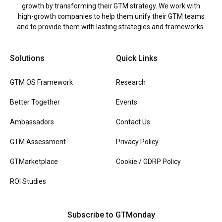
growth by transforming their GTM strategy. We work with
high-growth companies to help them unify their GTM teams
and to provide them with lasting strategies and frameworks.
Solutions
Quick Links
GTM OS Framework
Research
Better Together
Events
Ambassadors
Contact Us
GTM Assessment
Privacy Policy
GTMarketplace
Cookie / GDRP Policy
ROI Studies
Subscribe to GTMonday