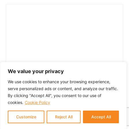
We value your privacy
We use cookies to enhance your browsing experience,
serve personalized ads or content, and analyze our traffic.
By clicking "Accept All", you consent to our use of
cookies.
Cookie Policy
Customize
Reject All
Accept All
© 2024 GTM Partners, LLC. All rights reserved.