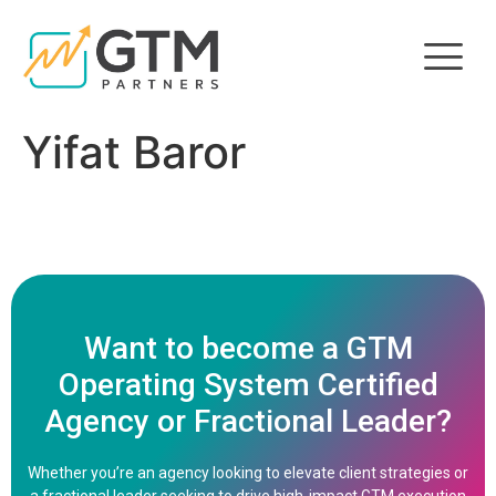
Yifat Baror
Want to become a GTM
Operating System Certified
Agency or Fractional Leader?
Whether you’re an agency looking to elevate client strategies or