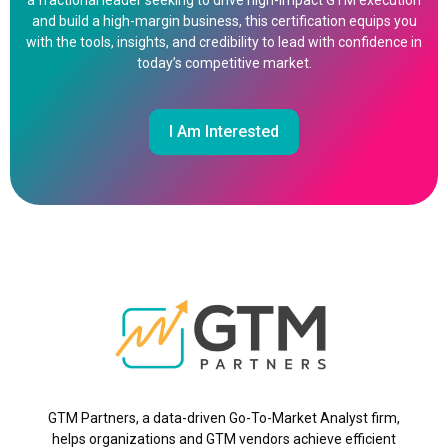
a fractional leader seeking to drive high-impact GTM execution
and build a high-margin business, this certification equips you
with the tools, insights, and credibility to lead with confidence in
today’s competitive market.
I Am Interested
GTM Partners, a data-driven Go-To-Market Analyst firm,
helps organizations and GTM vendors achieve efficient