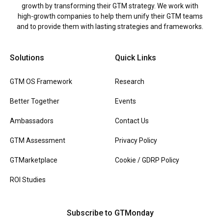
growth by transforming their GTM strategy. We work with
high-growth companies to help them unify their GTM teams
and to provide them with lasting strategies and frameworks.
Solutions
Quick Links
GTM OS Framework
Research
Better Together
Events
Ambassadors
Contact Us
GTM Assessment
Privacy Policy
GTMarketplace
Cookie / GDRP Policy
ROI Studies
Subscribe to GTMonday