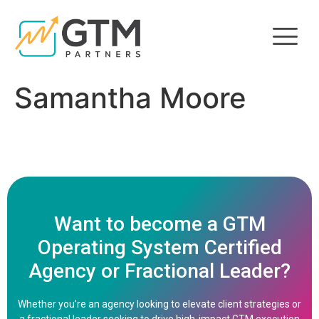
Samantha Moore
Want to become a GTM
Operating System Certified
Agency or Fractional Leader?
Whether you’re an agency looking to elevate client strategies or