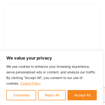
We value your privacy
We use cookies to enhance your browsing experience,
serve personalized ads or content, and analyze our traffic.
By clicking "Accept All", you consent to our use of
cookies.
Cookie Policy
Customize
Reject All
Accept All
© 2024 GTM Partners, LLC. All rights reserved.