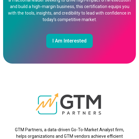
a fractional leader seeking to drive high-impact GTM execution
and build a high-margin business, this certification equips you
with the tools, insights, and credibility to lead with confidence in
today’s competitive market.
I Am Interested
GTM Partners, a data-driven Go-To-Market Analyst firm,
helps organizations and GTM vendors achieve efficient