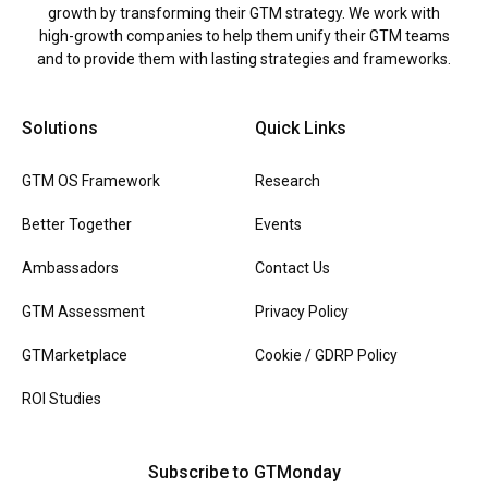
growth by transforming their GTM strategy. We work with
high-growth companies to help them unify their GTM teams
and to provide them with lasting strategies and frameworks.
Solutions
Quick Links
GTM OS Framework
Research
Better Together
Events
Ambassadors
Contact Us
GTM Assessment
Privacy Policy
GTMarketplace
Cookie / GDRP Policy
ROI Studies
Subscribe to GTMonday