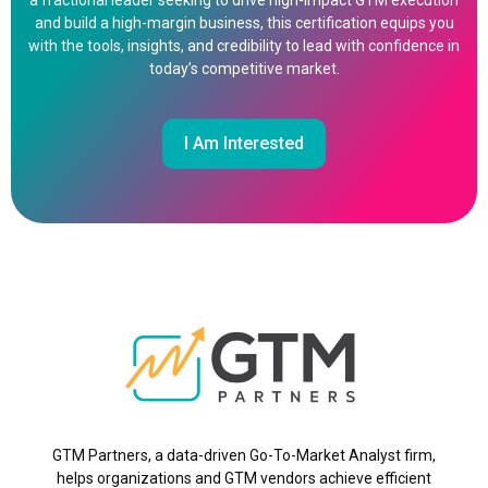
a fractional leader seeking to drive high-impact GTM execution
and build a high-margin business, this certification equips you
with the tools, insights, and credibility to lead with confidence in
today’s competitive market.
I Am Interested
GTM Partners, a data-driven Go-To-Market Analyst firm,
helps organizations and GTM vendors achieve efficient