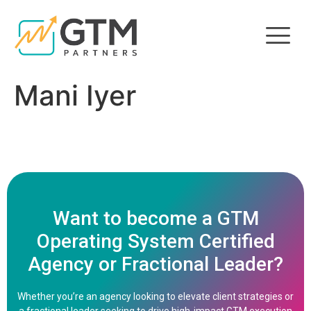
Mani Iyer
Want to become a GTM
Operating System Certified
Agency or Fractional Leader?
Whether you’re an agency looking to elevate client strategies or