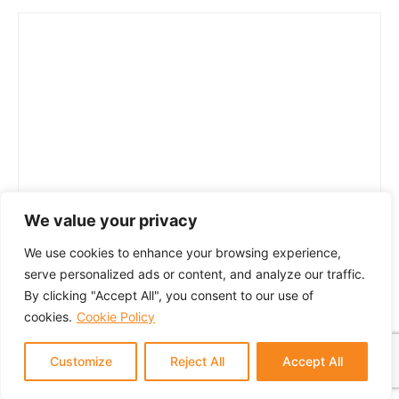
We value your privacy
We use cookies to enhance your browsing experience,
serve personalized ads or content, and analyze our traffic.
By clicking "Accept All", you consent to our use of
cookies.
Cookie Policy
Customize
Reject All
Accept All
© 2024 GTM Partners, LLC. All rights reserved.