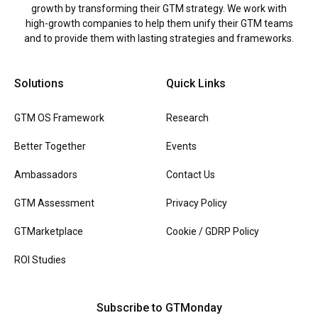
growth by transforming their GTM strategy. We work with
high-growth companies to help them unify their GTM teams
and to provide them with lasting strategies and frameworks.
Solutions
Quick Links
GTM OS Framework
Research
Better Together
Events
Ambassadors
Contact Us
GTM Assessment
Privacy Policy
GTMarketplace
Cookie / GDRP Policy
ROI Studies
Subscribe to GTMonday