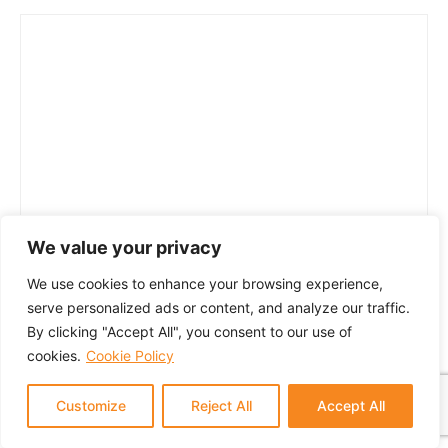
We value your privacy
We use cookies to enhance your browsing experience,
serve personalized ads or content, and analyze our traffic.
By clicking "Accept All", you consent to our use of
cookies.
Cookie Policy
Customize
Reject All
Accept All
© 2024 GTM Partners, LLC. All rights reserved.