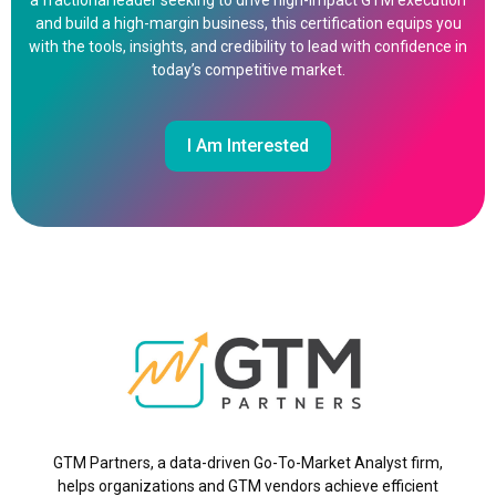
a fractional leader seeking to drive high-impact GTM execution
and build a high-margin business, this certification equips you
with the tools, insights, and credibility to lead with confidence in
today’s competitive market.
I Am Interested
GTM Partners, a data-driven Go-To-Market Analyst firm,
helps organizations and GTM vendors achieve efficient