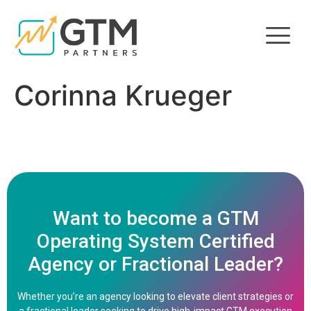
Corinna Krueger
Want to become a GTM
Operating System Certified
Agency or Fractional Leader?
Whether you’re an agency looking to elevate client strategies or