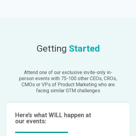
Getting
Started
Attend one of our exclusive invite-only in-
person events with 75-100 other CEOs, CROs,
CMOs or VPs of Product Marketing who are
facing similar GTM challenges
Here’s what WILL happen at
our events: