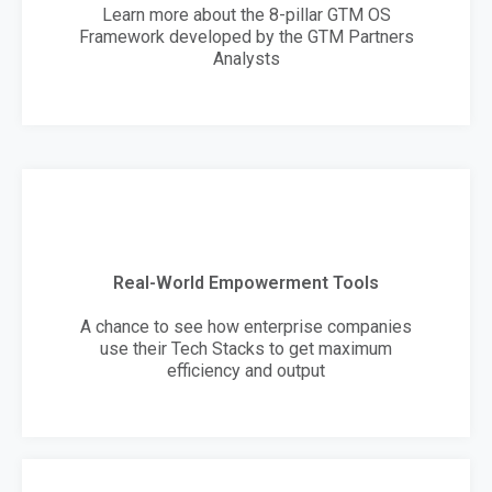
Learn more about the 8-pillar GTM OS
Framework developed by the GTM Partners
Analysts
Real-World Empowerment Tools
A chance to see how enterprise companies
use their Tech Stacks to get maximum
efficiency and output