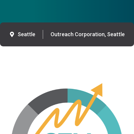
Seattle
Outreach Corporation, Seattle