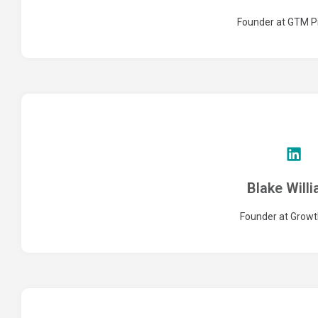
Founder at GTM P
Blake Will
Founder at Growt