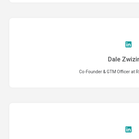
Dale Zwizi
Co-Founder & GTM Officer at