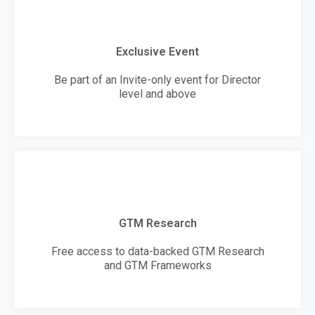
Exclusive Event
Be part of an Invite-only event for Director
level and above
GTM Research
Free access to data-backed GTM Research
and GTM Frameworks