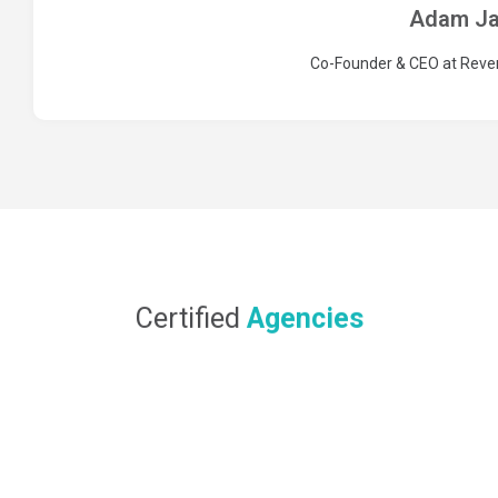
Adam Ja
Co-Founder & CEO at Rev
Certified
Agencies