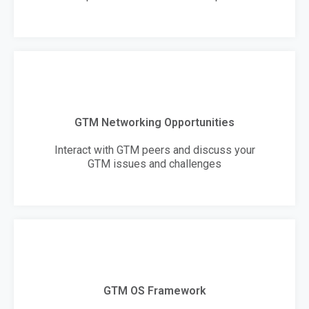
GTM Networking Opportunities
Interact with GTM peers and discuss your
GTM issues and challenges
GTM OS Framework