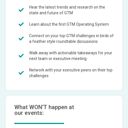
Hear the latest trends and research on the
state and future of GTM
Learn about the first GTM Operating System
Connect on your top GTM challenges in birds of
a feather style roundtable discussions
Walk away with actionable takeaways for your
next team or executive meeting
Network with your executive peers on their top
challenges
What WON’T happen at
our events: