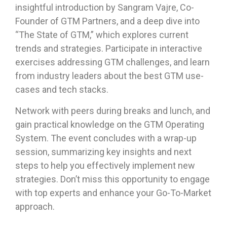
insightful introduction by Sangram Vajre, Co-
Founder of GTM Partners, and a deep dive into
“The State of GTM,” which explores current
trends and strategies. Participate in interactive
exercises addressing GTM challenges, and learn
from industry leaders about the best GTM use-
cases and tech stacks.
Network with peers during breaks and lunch, and
gain practical knowledge on the GTM Operating
System. The event concludes with a wrap-up
session, summarizing key insights and next
steps to help you effectively implement new
strategies. Don’t miss this opportunity to engage
with top experts and enhance your Go-To-Market
approach.