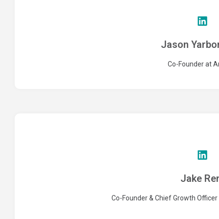
Jason Yarbo
Co-Founder at A
Jake Re
Co-Founder & Chief Growth Office