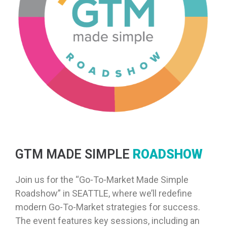
GTM MADE SIMPLE
ROADSHOW
Join us for the “Go-To-Market Made Simple
Roadshow” in SEATTLE, where we’ll redefine
modern Go-To-Market strategies for success.
The event features key sessions, including an