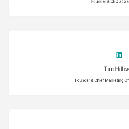
Founder & CEO at S
Tim Hilli
Founder & Chief Marketing Off