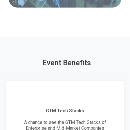
Event Benefits
GTM Tech Stacks
A chance to see the GTM Tech Stacks of
Enterprise and Mid-Market Companies