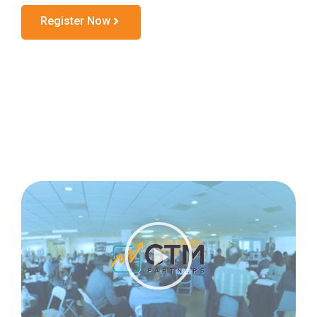
Register Now