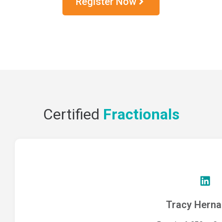
Register Now
Certified
Fractionals
Tracy Hern