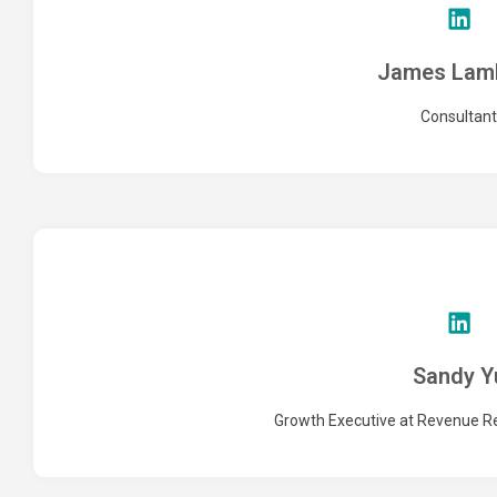
James Lamb
Consultant
Sandy Y
Growth Executive at Revenue Re