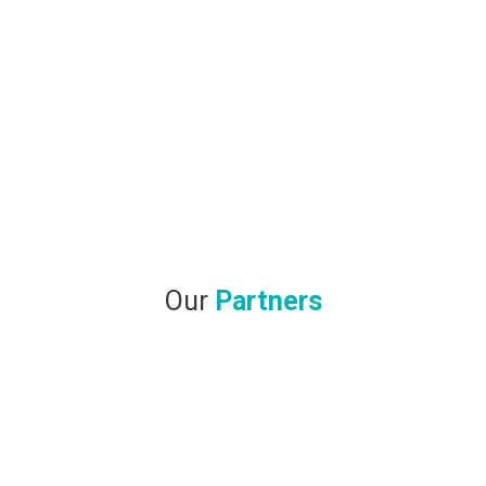
Our
Partners