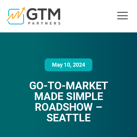
May 10, 2024
GO-TO-MARKET
MADE SIMPLE
ROADSHOW –
SEATTLE