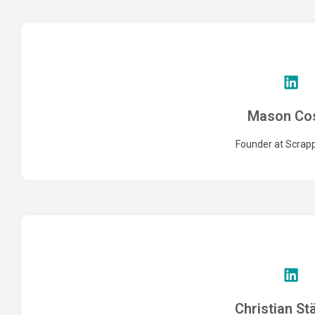
Mason Co
Founder at Scra
Christian St