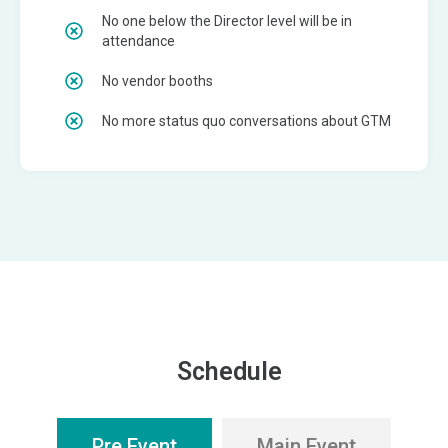
No one below the Director level will be in
attendance
No vendor booths
No more status quo conversations about GTM
Schedule
Pre Event
Main Event