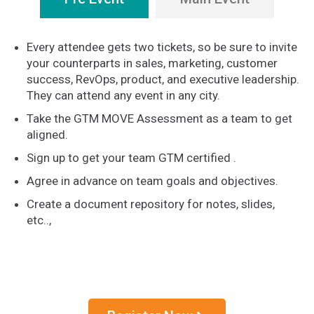
Every attendee gets two tickets, so be sure to invite
your counterparts in sales, marketing, customer
success, RevOps, product, and executive leadership.
They can attend any event in any city.
Take the GTM MOVE Assessment as a team to get
aligned.
Sign up to get your team GTM certified .
Agree in advance on team goals and objectives.
Create a document repository for notes, slides,
etc..,