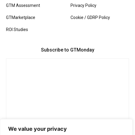
GTM Assessment
Privacy Policy
GTMarketplace
Cookie / GDRP Policy
ROI Studies
Subscribe to GTMonday
We value your privacy