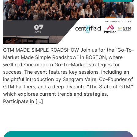
GTM MADE SIMPLE ROADSHOW Join us for the “Go-To-
Market Made Simple Roadshow” in BOSTON, where
we’ll redefine modern Go-To-Market strategies for
success. The event features key sessions, including an
insightful introduction by Sangram Vajre, Co-Founder of
GTM Partners, and a deep dive into “The State of GTM,”
which explores current trends and strategies.
Participate in […]