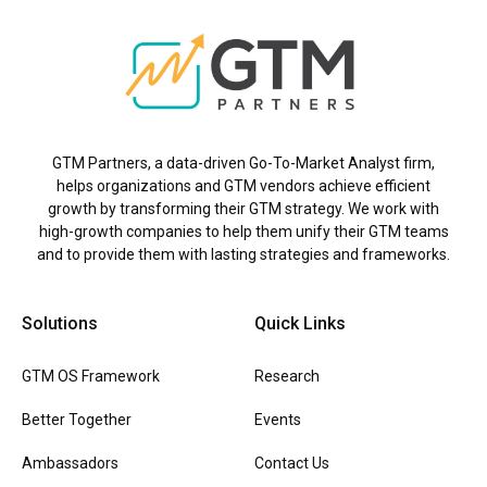
GTM Partners, a data-driven Go-To-Market Analyst firm,
helps organizations and GTM vendors achieve efficient
growth by transforming their GTM strategy. We work with
high-growth companies to help them unify their GTM teams
and to provide them with lasting strategies and frameworks.
Solutions
Quick Links
GTM OS Framework
Research
Better Together
Events
Ambassadors
Contact Us