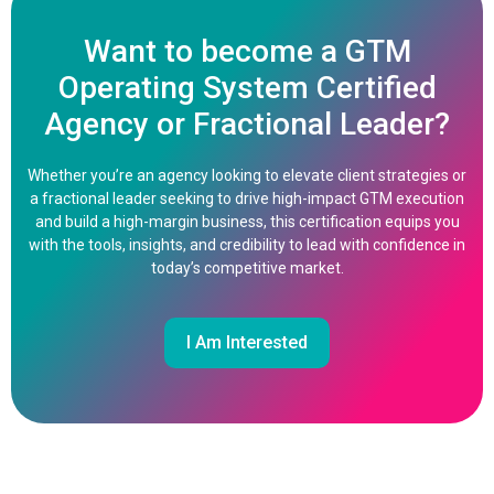
Want to become a GTM
Operating System Certified
Agency or Fractional Leader?
Whether you’re an agency looking to elevate client strategies or
a fractional leader seeking to drive high-impact GTM execution
and build a high-margin business, this certification equips you
with the tools, insights, and credibility to lead with confidence in
today’s competitive market.
I Am Interested