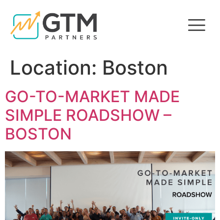
Location:
Boston
GO-TO-MARKET MADE
SIMPLE ROADSHOW –
BOSTON