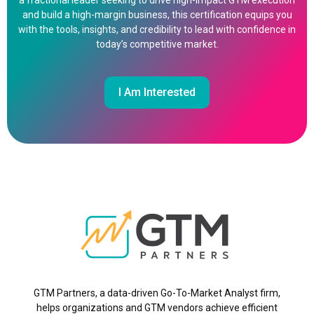
a fractional leader seeking to drive high-impact GTM execution
and build a high-margin business, this certification equips you
with the tools, insights, and credibility to lead with confidence in
today’s competitive market.
I Am Interested
GTM Partners, a data-driven Go-To-Market Analyst firm,
helps organizations and GTM vendors achieve efficient