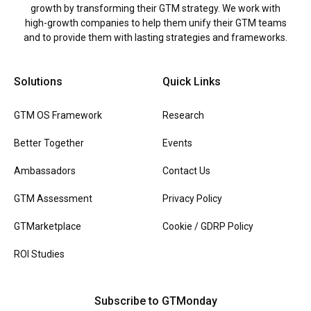
growth by transforming their GTM strategy. We work with
high-growth companies to help them unify their GTM teams
and to provide them with lasting strategies and frameworks.
Solutions
Quick Links
GTM OS Framework
Research
Better Together
Events
Ambassadors
Contact Us
GTM Assessment
Privacy Policy
GTMarketplace
Cookie / GDRP Policy
ROI Studies
Subscribe to GTMonday