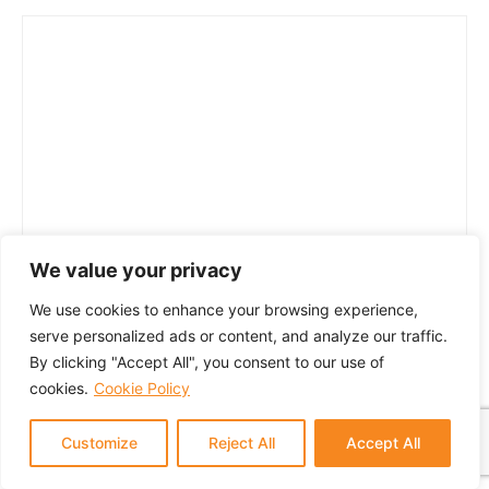
We value your privacy
We use cookies to enhance your browsing experience,
serve personalized ads or content, and analyze our traffic.
By clicking "Accept All", you consent to our use of
cookies.
Cookie Policy
Customize
Reject All
Accept All
© 2024 GTM Partners, LLC. All rights reserved.