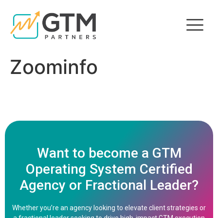
Zoominfo
Want to become a GTM
Operating System Certified
Agency or Fractional Leader?
Whether you’re an agency looking to elevate client strategies or