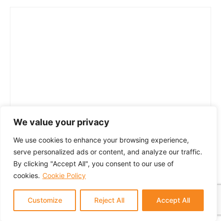
We value your privacy
We use cookies to enhance your browsing experience,
serve personalized ads or content, and analyze our traffic.
By clicking "Accept All", you consent to our use of
cookies.
Cookie Policy
Customize
Reject All
Accept All
© 2024 GTM Partners, LLC. All rights reserved.