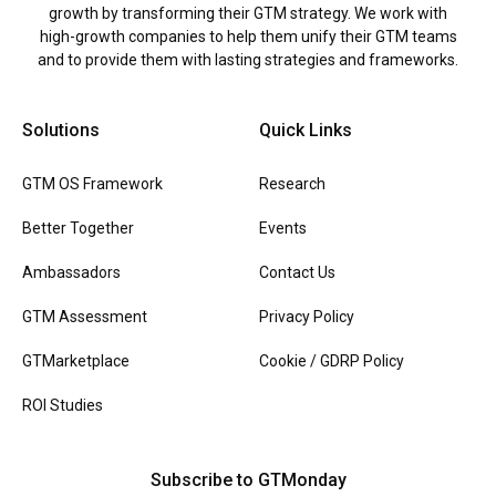
growth by transforming their GTM strategy. We work with
high-growth companies to help them unify their GTM teams
and to provide them with lasting strategies and frameworks.
Solutions
Quick Links
GTM OS Framework
Research
Better Together
Events
Ambassadors
Contact Us
GTM Assessment
Privacy Policy
GTMarketplace
Cookie / GDRP Policy
ROI Studies
Subscribe to GTMonday