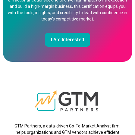
a fractional leader seeking to drive high-impact GTM execution
and build a high-margin business, this certification equips you
with the tools, insights, and credibility to lead with confidence in
today’s competitive market.
I Am Interested
GTM Partners, a data-driven Go-To-Market Analyst firm,
helps organizations and GTM vendors achieve efficient