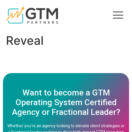
Reveal
Want to become a GTM
Operating System Certified
Agency or Fractional Leader?
Whether you’re an agency looking to elevate client strategies or