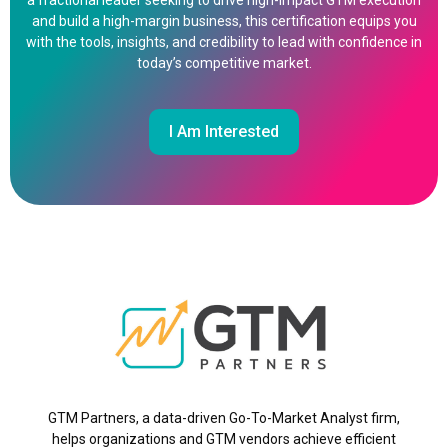
a fractional leader seeking to drive high-impact GTM execution
and build a high-margin business, this certification equips you
with the tools, insights, and credibility to lead with confidence in
today’s competitive market.
I Am Interested
GTM Partners, a data-driven Go-To-Market Analyst firm,
helps organizations and GTM vendors achieve efficient