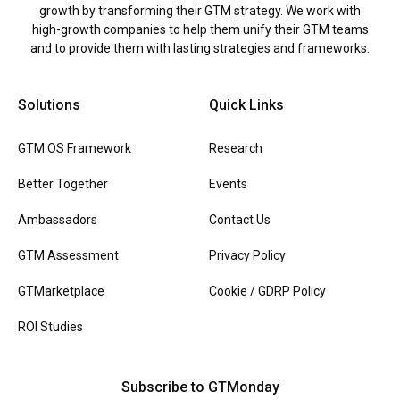
growth by transforming their GTM strategy. We work with
high-growth companies to help them unify their GTM teams
and to provide them with lasting strategies and frameworks.
Solutions
Quick Links
GTM OS Framework
Research
Better Together
Events
Ambassadors
Contact Us
GTM Assessment
Privacy Policy
GTMarketplace
Cookie / GDRP Policy
ROI Studies
Subscribe to GTMonday