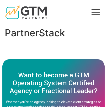
PartnerStack
Want to become a GTM
Operating System Certified
Agency or Fractional Leader?
Whether you’re an agency looking to elevate client strategies or