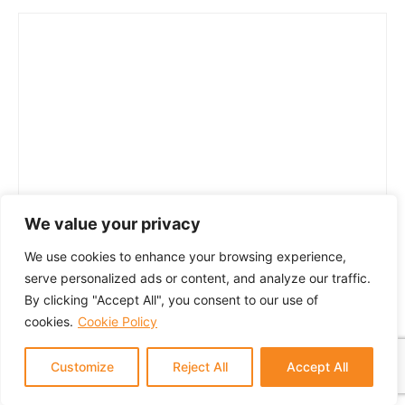
We value your privacy
We use cookies to enhance your browsing experience,
serve personalized ads or content, and analyze our traffic.
By clicking "Accept All", you consent to our use of
cookies.
Cookie Policy
Customize
Reject All
Accept All
© 2024 GTM Partners, LLC. All rights reserved.