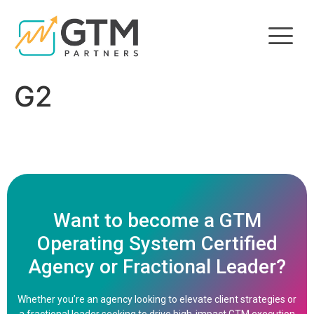
G2
Want to become a GTM
Operating System Certified
Agency or Fractional Leader?
Whether you’re an agency looking to elevate client strategies or