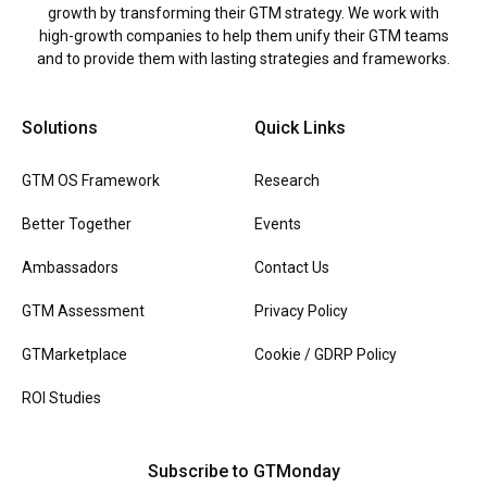
growth by transforming their GTM strategy. We work with
high-growth companies to help them unify their GTM teams
and to provide them with lasting strategies and frameworks.
Solutions
Quick Links
GTM OS Framework
Research
Better Together
Events
Ambassadors
Contact Us
GTM Assessment
Privacy Policy
GTMarketplace
Cookie / GDRP Policy
ROI Studies
Subscribe to GTMonday