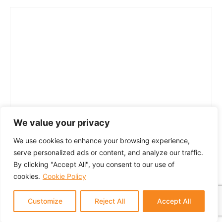
We value your privacy
We use cookies to enhance your browsing experience,
serve personalized ads or content, and analyze our traffic.
By clicking "Accept All", you consent to our use of
cookies.
Cookie Policy
Customize
Reject All
Accept All
© 2024 GTM Partners, LLC. All rights reserved.