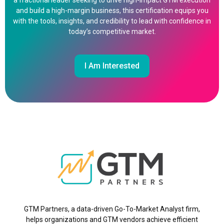
a fractional leader seeking to drive high-impact GTM execution
and build a high-margin business, this certification equips you
with the tools, insights, and credibility to lead with confidence in
today’s competitive market.
I Am Interested
GTM Partners, a data-driven Go-To-Market Analyst firm,
helps organizations and GTM vendors achieve efficient